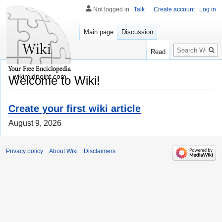
Not logged in
Talk
Create account
Log in
Main page
Discussion
Search
Read
wikimidpoint.com
Welcome to Wiki!
Create your first wiki article
August 9, 2026
Privacy policy
About Wiki
Disclaimers